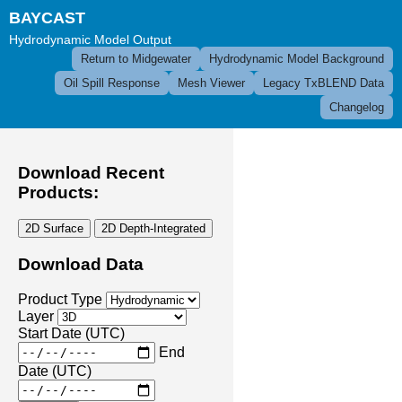
BAYCAST
Hydrodynamic Model Output
Return to Midgewater
Hydrodynamic Model Background
Oil Spill Response
Mesh Viewer
Legacy TxBLEND Data
Changelog
Download Recent
Products:
2D Surface
2D Depth-Integrated
Download Data
Product Type
Layer
Start Date (UTC)
End
Date (UTC)