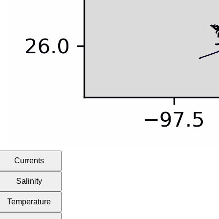
Currents
Salinity
Temperature