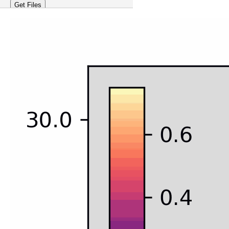
Get Files