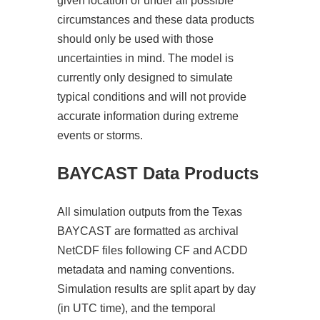
given location or under all possible
circumstances and these data products
should only be used with those
uncertainties in mind. The model is
currently only designed to simulate
typical conditions and will not provide
accurate information during extreme
events or storms.
BAYCAST Data Products
All simulation outputs from the Texas
BAYCAST are formatted as archival
NetCDF files following CF and ACDD
metadata and naming conventions.
Simulation results are split apart by day
(in UTC time), and the temporal