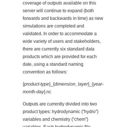
coverage of outputs available on this
server will continue to expand (both
forwards and backwards in time) as new
simulations are completed and
validated. In order to accommodate a
wide variety of users and stakeholders,
there are currently six standard data
products which are provided for each
date, using a standard naming
convention as follows:
{
product-type
}_{
dimension_layer
}_{
year-
month-day
}.nc
Outputs are currently divided into two
product types: hydrodynamic (“hydro”)
variables and chemistry (“chem”)
variables. Each hydrodynamic file