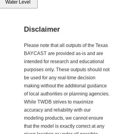
Water Level
Disclaimer
Please note that all outputs of the Texas
BAYCAST are provided as-is and are
intended for research and educational
purposes only. These outputs should not
be used for any real-time decision
making without the additional guidance
of local authorities or planning agencies.
While TWDB strives to maximize
accuracy and reliability with our
modeling products, we cannot ensure
that the model is exactly correct at any