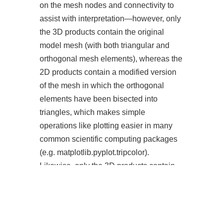
on the mesh nodes and connectivity to
assist with interpretation—however, only
the 3D products contain the original
model mesh (with both triangular and
orthogonal mesh elements), whereas the
2D products contain a modified version
of the mesh in which the orthogonal
elements have been bisected into
triangles, which makes simple
operations like plotting easier in many
common scientific computing packages
(e.g. matplotlib.pyplot.tripcolor).
Likewise, only the 3D products contain
information on the vertical mesh or flow
velocities in the z-direction. An
interactive version of the mesh can be
directly viewed on the “Mesh Viewer”