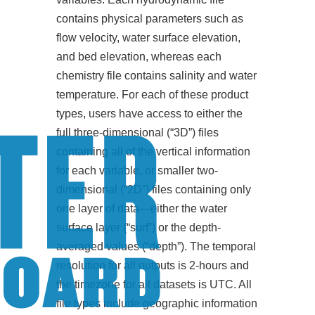
contains physical parameters such as
flow velocity, water surface elevation,
and bed elevation, whereas each
chemistry file contains salinity and water
temperature. For each of these product
types, users have access to either the
full three-dimensional (“3D”) files
containing all of the vertical information
for each variable, or smaller two-
dimensional (“2D”) files containing only
one layer of data—either the water
surface layer (“surf”) or the depth-
averaged values (“depth”). The temporal
resolution for all outputs is 2-hours and
the timezone for all datasets is UTC. All
file types include geographic information