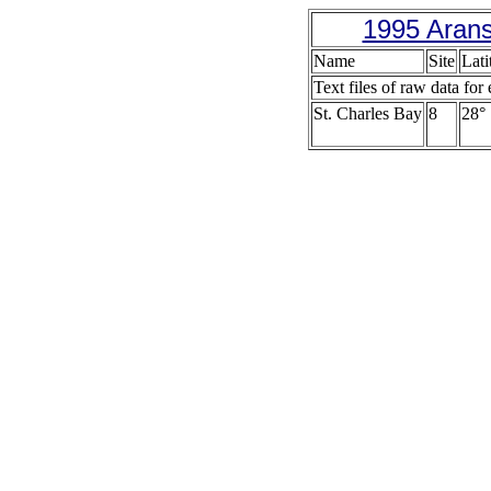
1995 Arans
Name
Site
Lati
Text files of raw data for 
St. Charles Bay
8
28° 