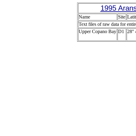
1995 Arans
Name
Site
Lati
Text files of raw data for enti
Upper Copano Bay
D1
28° 