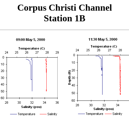
Corpus Christi Channel
Station 1B