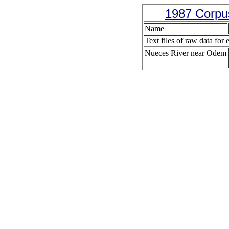
1987 Corpus
Name
Text files of raw data for 
Nueces River near Odem