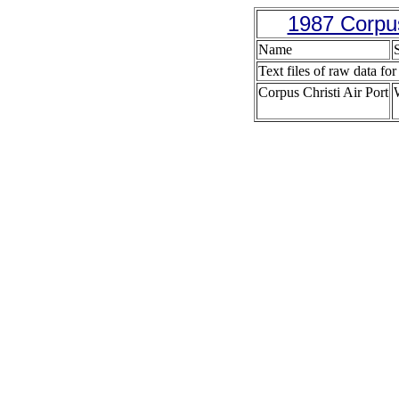
1987 Corpus
Name
S
Text files of raw data for
Corpus Christi Air Port