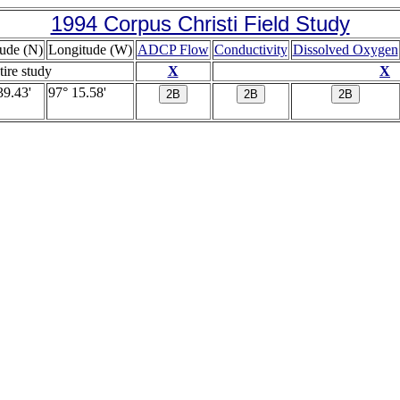
1994 Corpus Christi Field Study
tude (N)
Longitude (W)
ADCP Flow
Conductivity
Dissolved Oxygen
tire study
X
X
39.43'
97° 15.58'