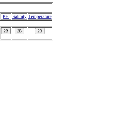
PH
Salinity
Temperature