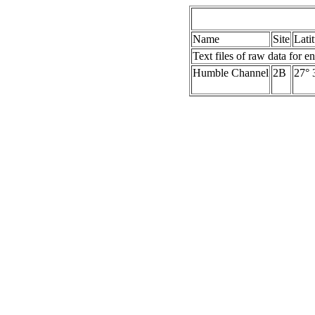
Name
Site
Lati
Text files of raw data for en
Humble Channel
2B
27° 