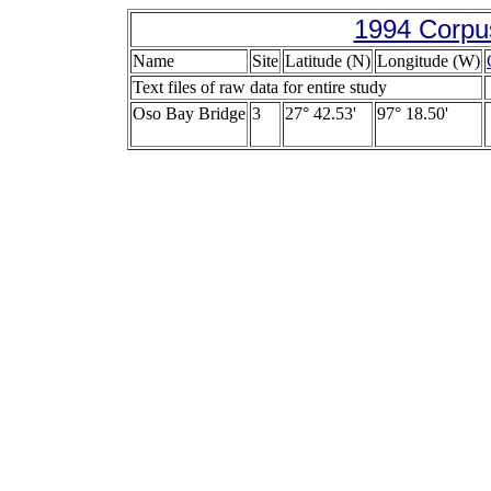
1994 Corpus
Name
Site
Latitude (N)
Longitude (W)
Text files of raw data for entire study
Oso Bay Bridge
3
27° 42.53'
97° 18.50'