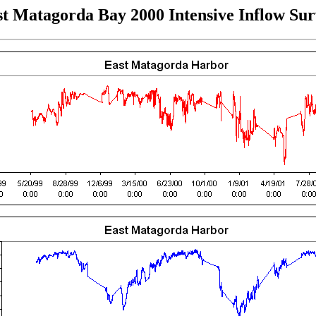
t Matagorda Bay 2000 Intensive Inflow Su