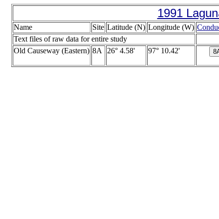
1991 Lagun
Name
Site
Latitude (N)
Longitude (W)
Conduc
Text files of raw data for entire study
Old Causeway (Eastern)
8A
26° 4.58'
97° 10.42'