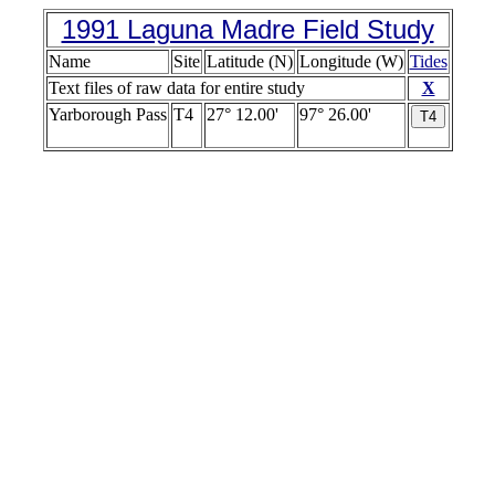
1991 Laguna Madre Field Study
Name
Site
Latitude (N)
Longitude (W)
Tides
Text files of raw data for entire study
X
Yarborough Pass
T4
27° 12.00'
97° 26.00'