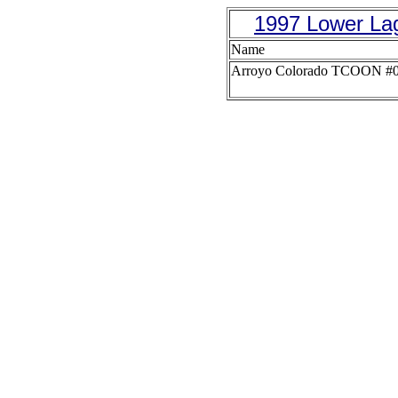
1997 Lower La
Name
Arroyo Colorado TCOON #