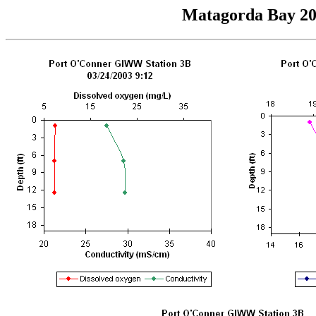
Matagorda Bay 200