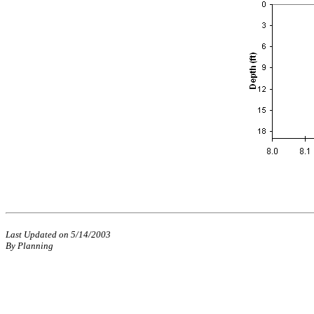
Last Updated on 5/14/2003
By Planning