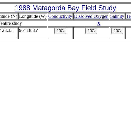
1988 Matagorda Bay Field Study
titude (N)
Longitude (W)
Conductivity
Dissolved Oxygen
Salinity
Te
 entire study
X
° 28.33'
96° 18.85'