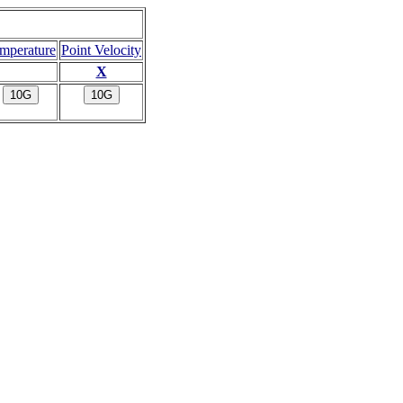
mperature
Point Velocity
X