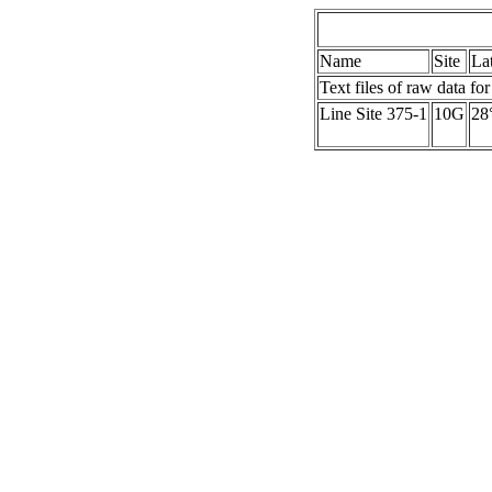
Name
Site
La
Text files of raw data for
Line Site 375-1
10G
28