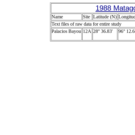
1988 Matago
Name
Site
Latitude (N)
Longitu
Text files of raw data for entire study
Palacios Bayou
12A
28° 36.83'
96° 12.6