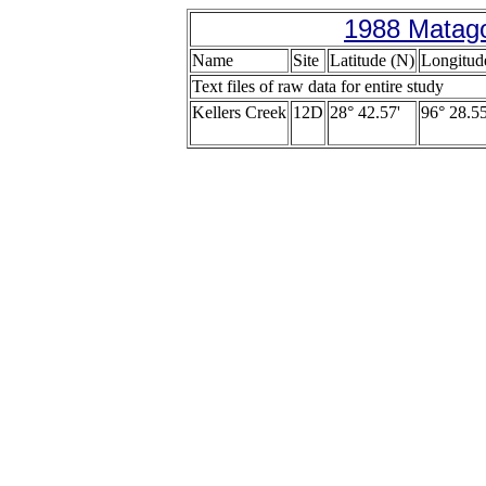
1988 Matago
Name
Site
Latitude (N)
Longitud
Text files of raw data for entire study
Kellers Creek
12D
28° 42.57'
96° 28.55