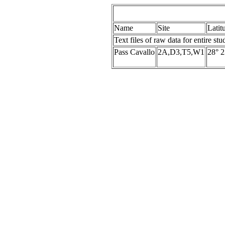
Name
Site
Latit
Text files of raw data for entire stu
Pass Cavallo
2A,D3,T5,W1
28° 2