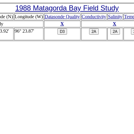
1988 Matagorda Bay Field Study
ude (N)
Longitude (W)
Datasonde Quality
Conductivity
Salinity
Temp
dy
X
X
3.92'
96° 23.87'