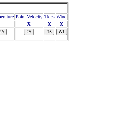
erature
Point Velocity
Tides
Wind
X
X
X