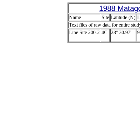
1988 Matago
Name
Site
Latitude (N)
L
Text files of raw data for entire stud
Line Site 200-2
4C
28° 30.97'
9