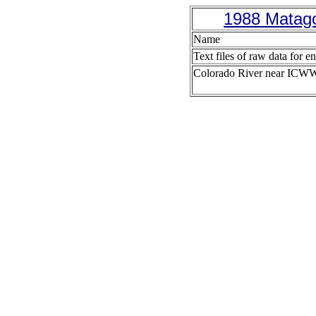
1988 Matago
Name
Text files of raw data for en
Colorado River near ICW