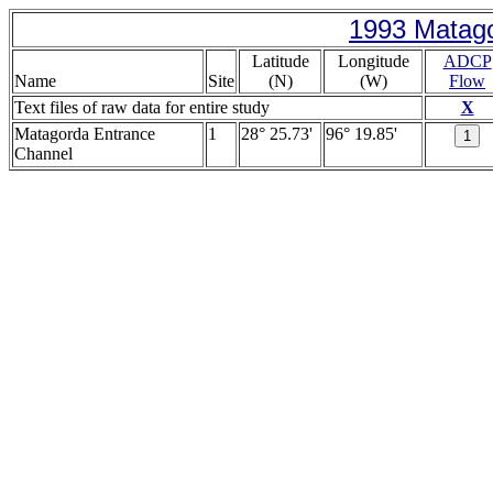
1993 Matago
Latitude
Longitude
ADCP
Name
Site
(N)
(W)
Flow
Text files of raw data for entire study
X
Matagorda Entrance
1
28° 25.73'
96° 19.85'
Channel