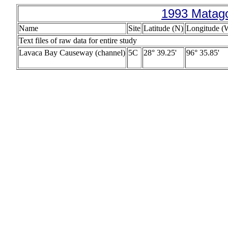
1993 Matago
Name
Site
Latitude (N)
Longitude (
Text files of raw data for entire study
Lavaca Bay Causeway (channel)
5C
28° 39.25'
96° 35.85'