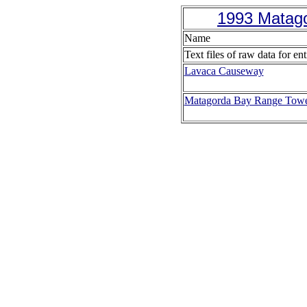
1993 Matago
Name
Text files of raw data for ent
Lavaca Causeway
Matagorda Bay Range Tow