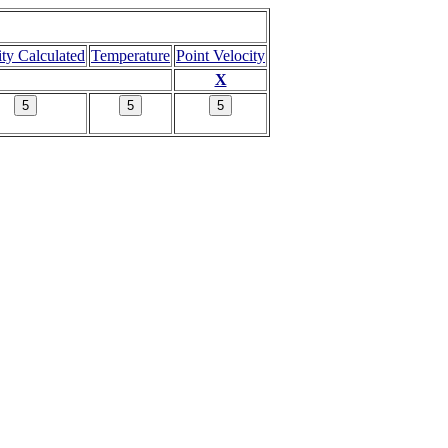
ity Calculated
Temperature
Point Velocity
X