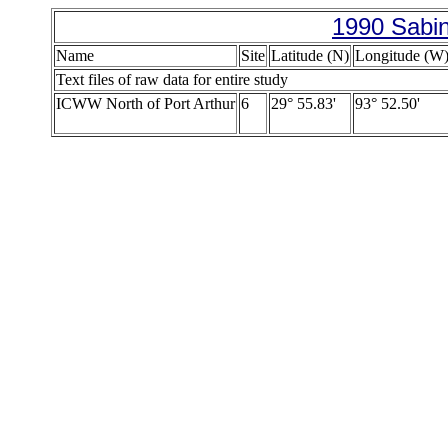
1990 Sabin
Name
Site
Latitude (N)
Longitude (W
Text files of raw data for entire study
ICWW North of Port Arthur
6
29° 55.83'
93° 52.50'