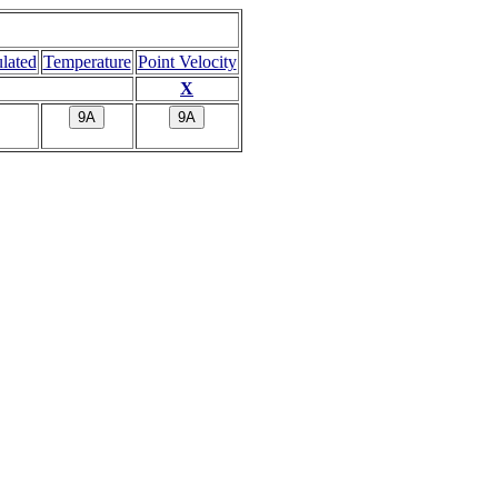
ulated
Temperature
Point Velocity
X