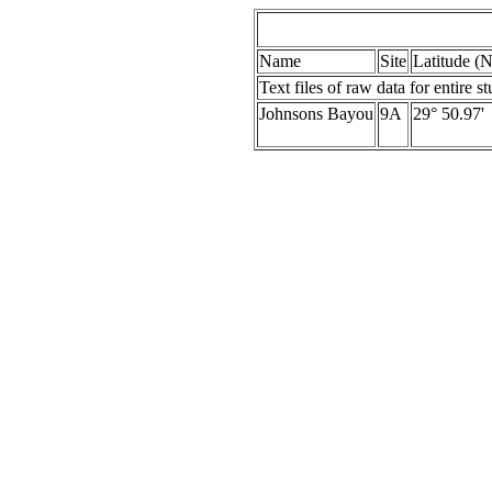
Name
Site
Latitude (N
Text files of raw data for entire s
Johnsons Bayou
9A
29° 50.97'