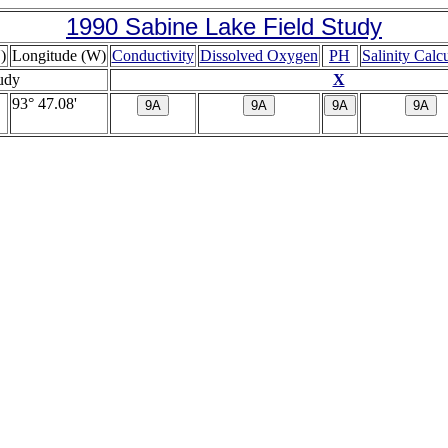
1990 Sabine Lake Field Study
)
Longitude (W)
Conductivity
Dissolved Oxygen
PH
Salinity Calc
tudy
X
93° 47.08'