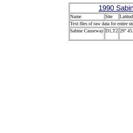
1990 Sabin
Name
Site
Latitud
Text files of raw data for entire s
Sabine Causeway
D1,T2
29° 45.