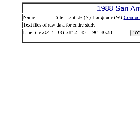
1988 San Ant
Name
Site
Latitude (N)
Longitude (W)
Conduct
Text files of raw data for entire study
Line Site 264-4
10G
28° 21.45'
96° 46.28'