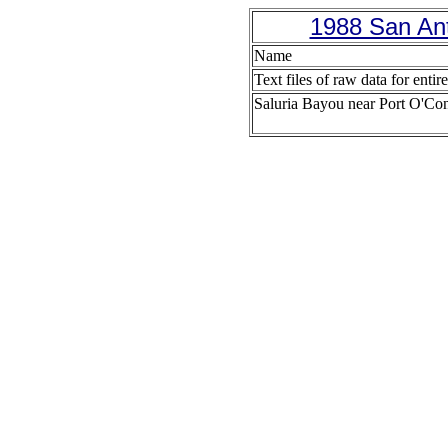
1988 San Ant
Name
Text files of raw data for entir
Saluria Bayou near Port O'Co