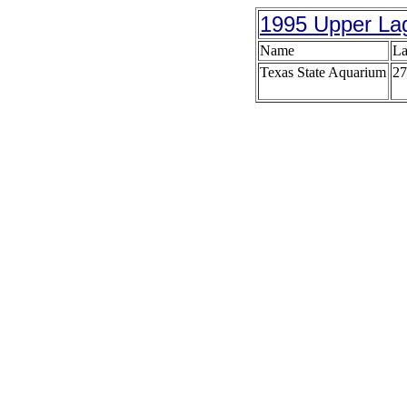
1995 Upper La
Name
La
Texas State Aquarium
27