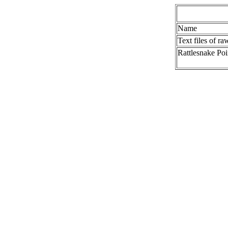
Name
Text files of ra
Rattlesnake Poi