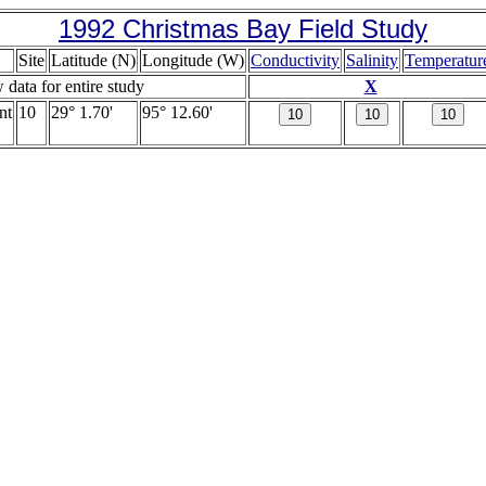
1992 Christmas Bay Field Study
Site
Latitude (N)
Longitude (W)
Conductivity
Salinity
Temperatur
w data for entire study
X
nt
10
29° 1.70'
95° 12.60'