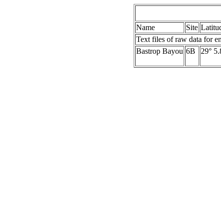
Name
Site
Latitu
Text files of raw data for e
Bastrop Bayou
6B
29° 5.