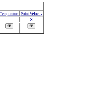
Temperature
Point Velocity
X