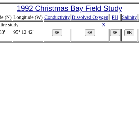
1992 Christmas Bay Field Study
de (N)
Longitude (W)
Conductivity
Dissolved Oxygen
PH
Salinity
ntire study
X
83'
95° 12.42'