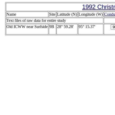
1992 Christ
Name
Site
Latitude (N)
Longitude (W)
Conduc
Text files of raw data for entire study
Old ICWW near Surfside
9B
28° 59.28'
95° 15.37'