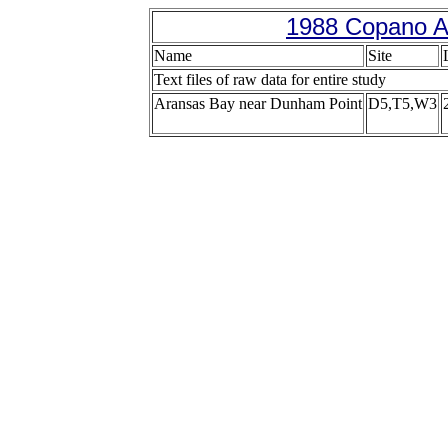
1988 Copano A
Name
Site
Text files of raw data for entire study
Aransas Bay near Dunham Point
D5,T5,W3