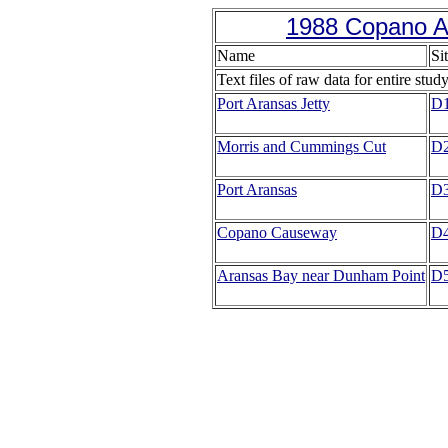
1988 Copano A
Name
Si
Text files of raw data for entire stud
Port Aransas Jetty
D
Morris and Cummings Cut
D
Port Aransas
D
Copano Causeway
D
Aransas Bay near Dunham Point
D