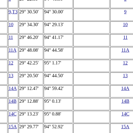
9,T3
29° 30.50'
94° 30.00'
9
10
29° 34.30'
94° 29.13'
10
11
29° 46.20'
94° 41.17'
11
11A
29° 48.08'
94° 44.58'
11A
12
29° 42.25'
95° 1.17'
12
13
29° 20.50'
94° 44.50'
13
14A
29° 12.47'
94° 59.42'
14A
14B
29° 12.88'
95° 0.13'
14B
14C
29° 13.23'
95° 0.88'
14C
15A
29° 29.77'
94° 52.92'
15A