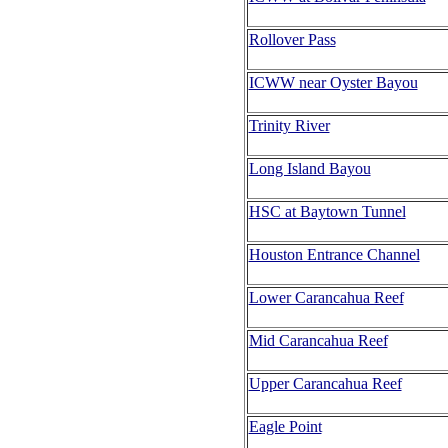
Rollover Pass
ICWW near Oyster Bayou
Trinity River
Long Island Bayou
HSC at Baytown Tunnel
Houston Entrance Channel
Lower Carancahua Reef
Mid Carancahua Reef
Upper Carancahua Reef
Eagle Point