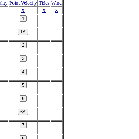
lity
Point Velocity
Tides
Wind
X
X
X