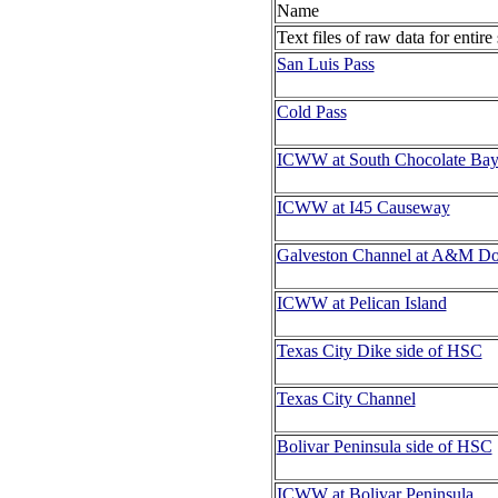
Name
Text files of raw data for entire
San Luis Pass
Cold Pass
ICWW at South Chocolate Ba
ICWW at I45 Causeway
Galveston Channel at A&M D
ICWW at Pelican Island
Texas City Dike side of HSC
Texas City Channel
Bolivar Peninsula side of HSC
ICWW at Bolivar Peninsula