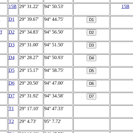
15B
29° 31.22'
94° 50.53'
15B
u
D1
29° 39.67'
94° 44.75'
f
D2
29° 34.83'
94° 56.50'
D3
29° 31.00'
94° 51.50'
D4
29° 28.27'
94° 50.93'
D5
29° 15.17'
94° 58.75'
D6
29° 20.50'
94° 47.00'
D7
29° 31.92'
94° 34.58'
T1
29° 17.10'
94° 47.33'
T2
29° 4.73'
95° 7.72'