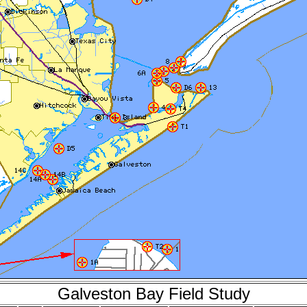
Galveston Bay Field Study