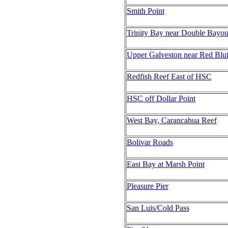
Smith Point
Trinity Bay near Double Bayo
Upper Galveston near Red Bluf
Redfish Reef East of HSC
HSC off Dollar Point
West Bay, Carancahua Reef
Bolivar Roads
East Bay at Marsh Point
Pleasure Pier
San Luis/Cold Pass