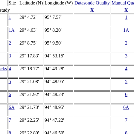
Site
Latitude (N)
Longitude (W)
Datasonde Quality
Manual Qua
 study
X
X
1
29° 4.72'
95° 7.57'
1
1A
29° 4.63'
95° 8.20'
1A
y
2
29° 8.75'
95° 9.50'
2
3
29° 17.83'
94° 53.15'
3
ocks
4
29° 18.77'
94° 49.28'
4
5
29° 21.08'
94° 48.95'
5
6
29° 21.92'
94° 48.23'
6
6A
29° 21.73'
94° 48.95'
6A
7
29° 22.25'
94° 47.22'
7
8
29° 22.80'
94° 46.50'
8