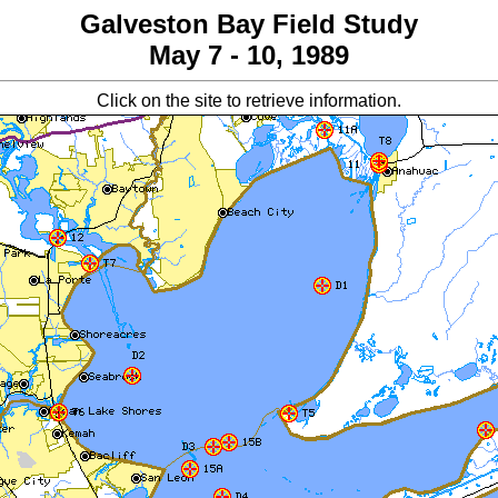
Galveston Bay Field Study
May 7 - 10, 1989
Click on the site to retrieve information.