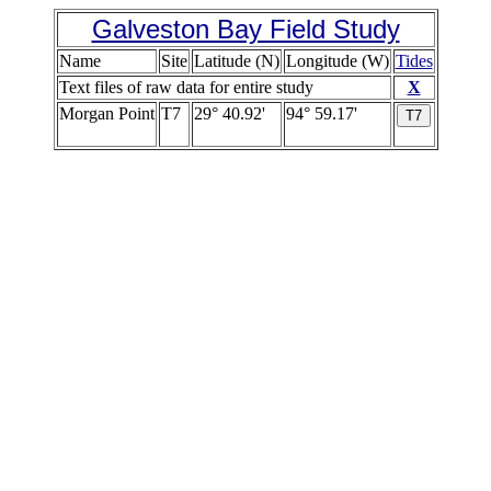
Galveston Bay Field Study
Name
Site
Latitude (N)
Longitude (W)
Tides
Text files of raw data for entire study
X
Morgan Point
T7
29° 40.92'
94° 59.17'