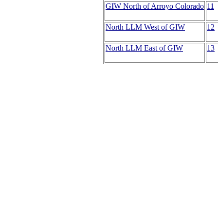
GIW North of Arroyo Colorado
11
North LLM West of GIW
12
North LLM East of GIW
13