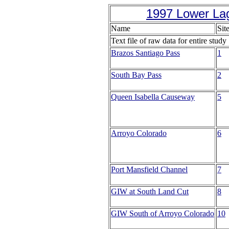
1997 Lower La
Name
Sit
Text file of raw data for entire study
Brazos Santiago Pass
1
South Bay Pass
2
Queen Isabella Causeway
5
Arroyo Colorado
6
Port Mansfield Channel
7
GIW at South Land Cut
8
GIW South of Arroyo Colorado
10