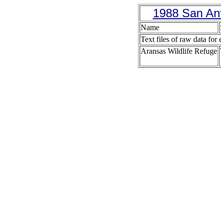
1988 San Ant
Name
Text files of raw data for 
Aransas Wildlife Refuge