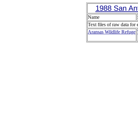
1988 San Ant
Name
Text files of raw data for 
Aransas Wildlife Refuge